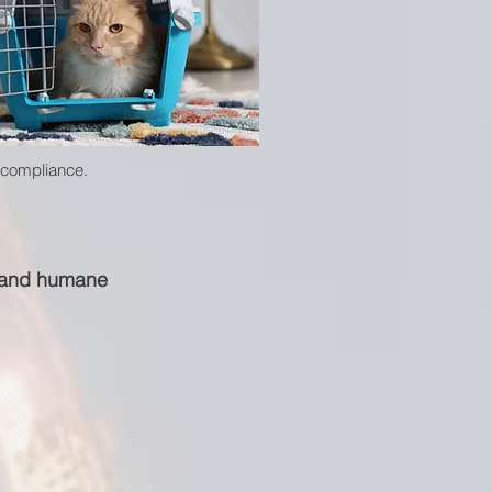
t compliance.
e and humane