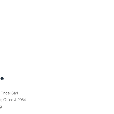
ce
indel Sàrl
r, Office J-2084
g