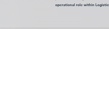
operational role within Logistic