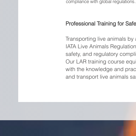
compliance with global regulations.
Professional Training for Saf
Transporting live animals by 
IATA Live Animals Regulation
safety, and regulatory compl
Our LAR training course equi
with the knowledge and pract
and transport live animals saf