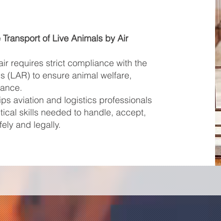
e Transport of Live Animals by Air
air requires strict compliance with the
s (LAR) to ensure animal welfare,
iance.
ps aviation and logistics professionals
ical skills needed to handle, accept,
ely and legally.