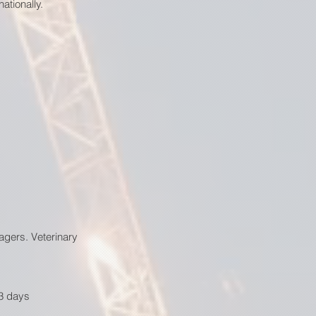
ationally.
agers. Veterinary
–3 days