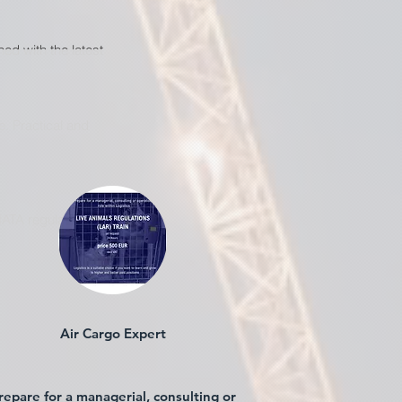
ed with the latest
. Practical and
IATA regulations.
Air Cargo Expert
repare for a managerial, consulting or