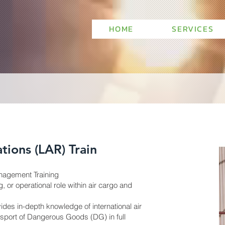
HOME
SERVICES
tions (LAR) Train
agement Training
, or operational role within air cargo and
des in-depth knowledge of international air
nsport of Dangerous Goods (DG) in full