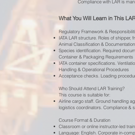
Compliance with LAR is mandat
What You Will Learn in This LA
Regulatory Framework & Responsibilit
IATA LAR structure. Roles of shipper, f
Animal Classification & Documentation
Species identification. Required docume
Container & Packaging Requirements
IATA container specifications. Ventilat
Handling & Operational Procedures
Acceptance checks. Loading procedur
Who Should Attend LAR Training?
This course is suitable for:
Airline cargo staff. Ground handling a
logistics coordinators. Compliance & sa
Course Format & Duration
Classroom or online instructor-led train
Language: English. Corporate in-compa