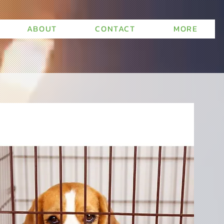
ABOUT
CONTACT
MORE