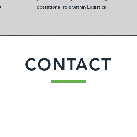
s
operational role within Logistics
CONTACT