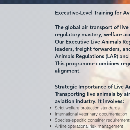
Executive-Level Training for A
The global air transport of li
regulatory mastery, welfare ac
Our Executive Live Animals Regu
leaders, freight forwarders, a
Animals Regulations (LAR) and 
This programme combines regul
alignment.
Strategic Importance of Live A
Transporting live animals by ai
aviation industry. It involves:
Strict welfare protection standards
International veterinary documentation
Species-specific container requirement
Airline operational risk management