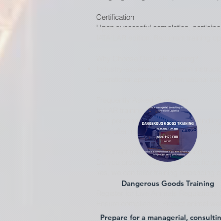
Certification
Upon successful completion, participant
IATA LAR edition. Recurrent training op
Why Choose Our LAR Training?
Industry-experienced aviation instruct
operational approach. International avi
Frequently Asked Questions
Is LAR training mandatory?
Yes, personnel involved in the handling
How often must LAR training be rene
Recurrent training is recommended to st
Do you provide training for specific a
Yes, we can tailor training depending 
Dangerous Goods Training
Register for Live Animals Regulations 
Ensure compliance. Protect animal welf
Prepare for a managerial, consulti