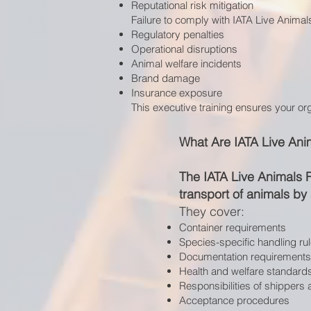
Reputational risk mitigation
Failure to comply with IATA Live Animals
Regulatory penalties
Operational disruptions
Animal welfare incidents
Brand damage
Insurance exposure
This executive training ensures your or
What Are IATA Live Ani
The IATA Live Animals 
transport of animals by a
They cover:
Container requirements
Species-specific handling ru
Documentation requirements
Health and welfare standard
Responsibilities of shippers
Acceptance procedures