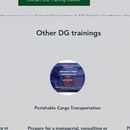
s receive a Live Animals Regulations (LAR) Training Certificate align
tions available.
Other DG trainings
ors. Up-to-date IATA content. Focus on animal welfare and compliance
ation expertise
 and transport of live animals must be properly trained according to 
wed?
ay compliant with the latest IATA edition.
nimal categories?
on operational needs.
Perishable Cargo Transportation
(LAR) Training
are. Strengthen operational expertise.
ng or
Prepare for a managerial, consulting or
P