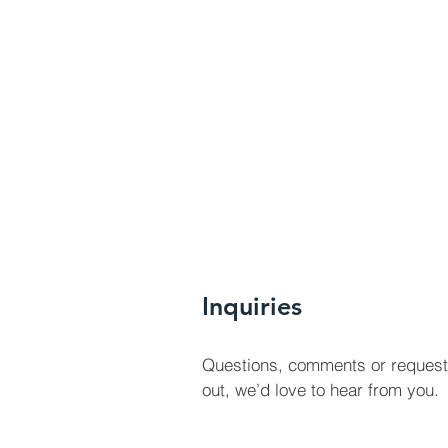
Inquiries
Questions, comments or requests
out, we’d love to hear from you.