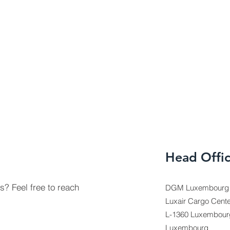
Head Offi
? Feel free to reach
DGM Luxembourg F
Luxair Cargo Cente
L-1360 Luxembour
Luxembourg