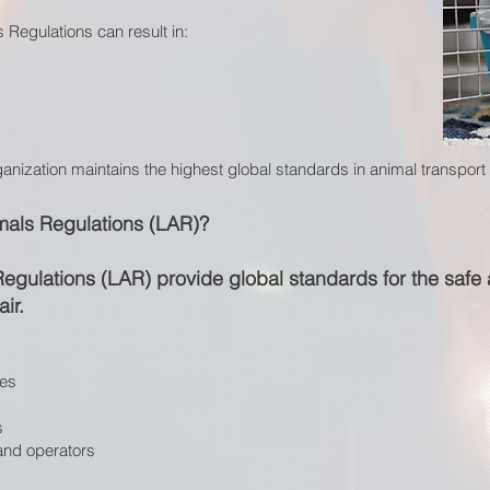
 Regulations can result in:
ganization maintains the highest global standards in animal transpor
mals Regulations (LAR)?
Regulations (LAR) provide global standards for the saf
ir.
les
s
 and operators