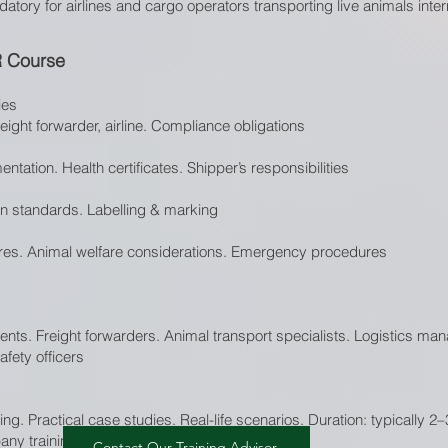
ory for airlines and cargo operators transporting live animals intern
R Course
ies
reight forwarder, airline. Compliance obligations
ntation. Health certificates. Shipper’s responsibilities
ion standards. Labelling & marking
es. Animal welfare considerations. Emergency procedures
gents. Freight forwarders. Animal transport specialists. Logistics man
fety officers
ing. Practical case studies. Real-life scenarios. Duration: typically 2
ny training available upon request.
Contact Our Training Advisor