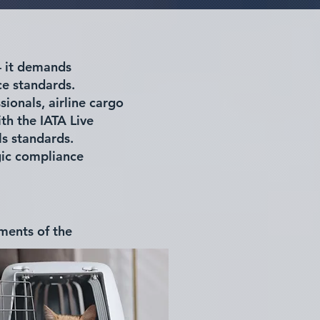
— it demands
ce standards.
sionals, airline cargo
th the IATA Live
ls standards.
gic compliance
gments of the