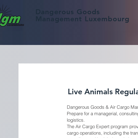
Dangerous Goods
Management Luxembourg
Live Animals Regula
Dangerous Goods & Air Cargo Man
Prepare for a managerial, consulting
logistics.
The Air Cargo Expert program provi
cargo operations, including the tra