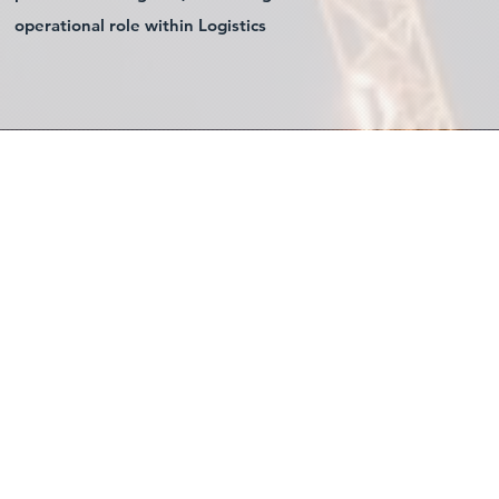
operational role within Logistics