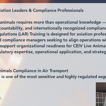
viation Leaders & Compliance Professionals
ve animals requires more than operational knowledge 
countability, and internationally recognized complian
lations (LAR) Training is designed for aviation profes
nd compliance managers seeking to align operations wi
support organizational readiness for CEIV Live Anima
atory expertise, operational application, and strate
nimals Compliance in Air Transport
r is one of the most sensitive and highly regulated se
s